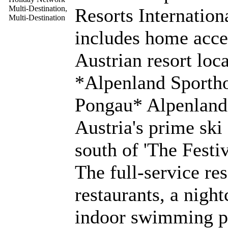
Resorts Internatio
includes home acces
Austrian resort loc
*Alpenland Sportho
Pongau* Alpenland i
Austria's prime ski
south of 'The Festiv
The full-service res
restaurants, a night
indoor swimming po