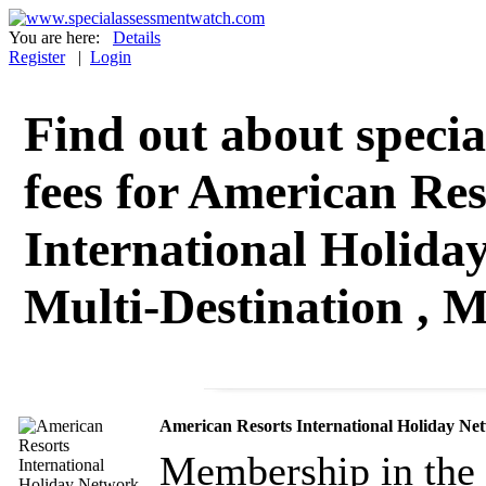
You are here:
Details
Register
|
Login
Find out about specia
fees for American Res
International Holida
Multi-Destination , M
American Resorts International Holiday Net
Membership in the