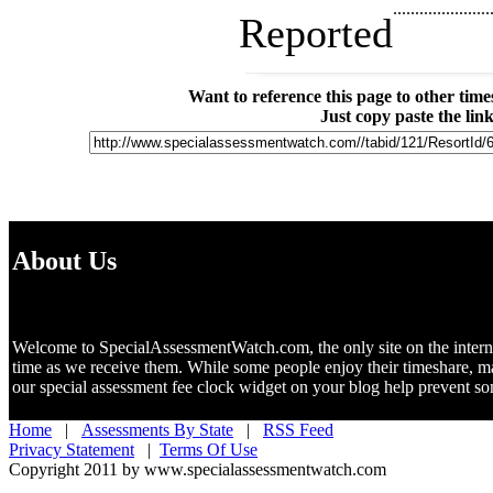
......................
Reported
Want to reference this page to other ti
Just copy paste the lin
About Us
Welcome to SpecialAssessmentWatch.com, the only site on the internet 
time as we receive them. While some people enjoy their timeshare, m
our special assessment fee clock widget on your blog help prevent 
Home
|
Assessments By State
|
RSS Feed
Privacy Statement
|
Terms Of Use
Copyright 2011 by www.specialassessmentwatch.com