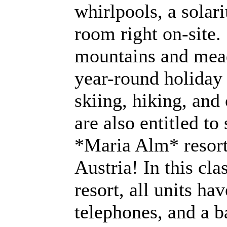
whirlpools, a solar
room right on-site
mountains and mead
year-round holiday 
skiing, hiking, an
are also entitled to 
*Maria Alm* resort
Austria! In this cla
resort, all units hav
telephones, and a b