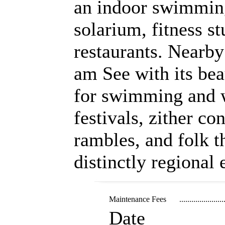
an indoor swimming
solarium, fitness s
restaurants. Nearby
am See with its beau
for swimming and w
festivals, zither co
rambles, and folk t
distinctly regional
Maintenance Fees
......................
Date