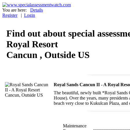
You are here:
Details
Register
|
Login
Find out about special assessm
Royal Resort
Cancun , Outside US
Royal Sands Cancun II - A Royal Res
The beautiful, newly built *Royal Sands 
House). Over the years, many presidents an
beach very close to Kukulcan Plaza, and o
Maintenance
...............................