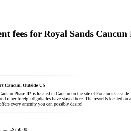
ent fees for Royal Sands Cancun I
ort Cancun, Outside US
Cancun Phase II* is located in Cancun on the site of Fonatur's Casa de
d other foreign dignitaries have stayed here. The resort is located on 
ffers every amenity you can possibly desire!
...........
$750.00