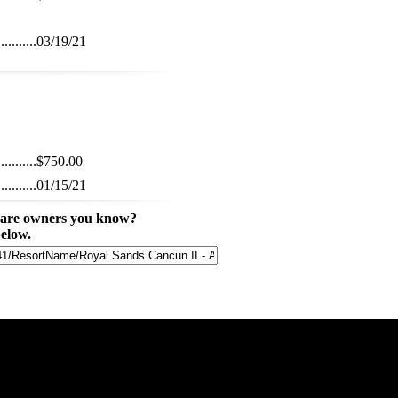
...........
03/19/21
...........
$750.00
...........
01/15/21
share owners you know?
below.