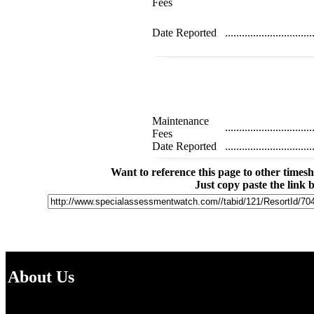
Fees
Date Reported
...............................
Maintenance
...............................
Fees
Date Reported
...............................
Want to reference this page to other time
Just copy paste the link 
About Us