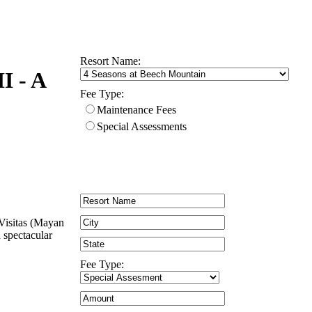
Resort Name:
I - A
Fee Type:
Maintenance Fees
Special Assessments
 Visitas (Mayan
a spectacular
Fee Type: