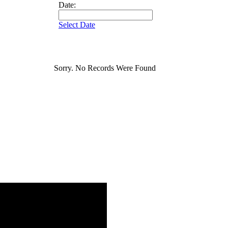
Date:
Select Date
Sorry. No Records Were Found