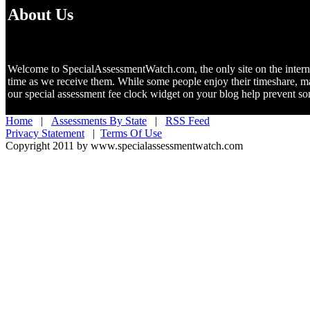
About Us
Welcome to SpecialAssessmentWatch.com, the only site on the internet 
time as we receive them. While some people enjoy their timeshare, m
our special assessment fee clock widget on your blog help prevent 
Home
|
Assessments By State
|
RSS Feed
Privacy Statement
|
Terms Of Use
Copyright 2011 by www.specialassessmentwatch.com