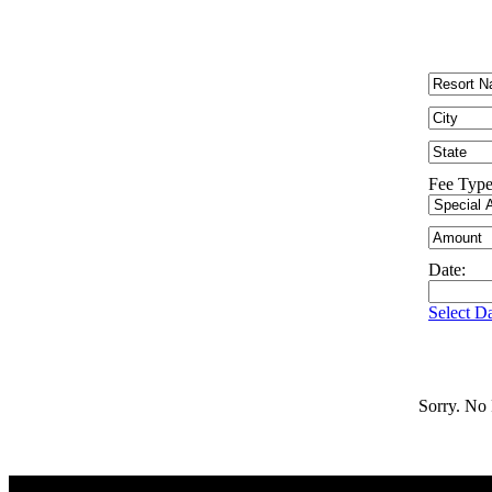
Fee Type
Date:
Select D
Sorry. No