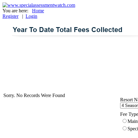
You are here:
Home
Register
|
Login
Sorry. No Records Were Found
Resort N
Fee Type
Main
Speci