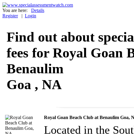
You are here:
Details
Register
|
Login
Find out about specia
fees for Royal Goan 
Benaulim
Goa , NA
Royal Goan Beach Club at Benaulim Goa, 
Located in the Sou