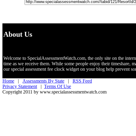
About Us
Welcome to SpecialAssessmentWatch.com, the only site on the internet 
time as we receive them. While some people enjoy their timeshare, m
our special assessment fee clock widget on your blog help prevent 
Home
|
Assessments By State
|
RSS Feed
Privacy Statement
|
Terms Of Use
Copyright 2011 by www.specialassessmentwatch.com