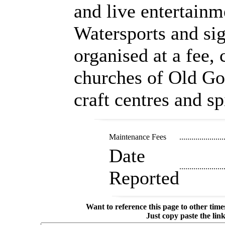
and live entertainm
Watersports and sig
organised at a fee,
churches of Old Goa
craft centres and s
Maintenance Fees
......................
Date
......................
Reported
Want to reference this page to other ti
Just copy paste the lin