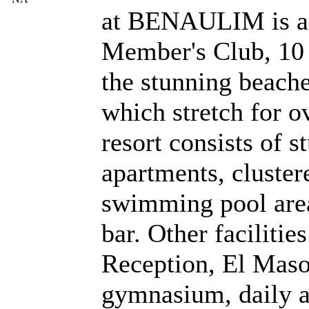
at BENAULIM is an
Member's Club, 10
the stunning beach
which stretch for 
resort consists of s
apartments, cluster
swimming pool area
bar. Other facilitie
Reception, El Maso
gymnasium, daily 