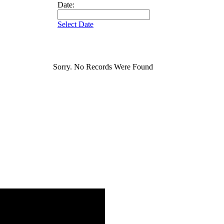
Date:
Select Date
Sorry. No Records Were Found