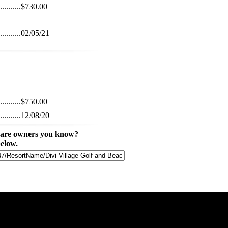
...........
$730.00
...........
02/05/21
...........
$750.00
...........
12/08/20
share owners you know?
below.