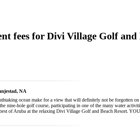
nt fees for Divi Village Golf and
anjestad, NA
thtaking ocean make for a view that will definitely not be forgotten o
he nine-hole golf course, participating in one of the many water activiti
e best of Aruba at the relaxing Divi Village Golf and Beach Resort. YO