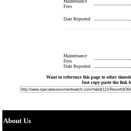
Maintenance
...............................
Fees
Date Reported
...............................
Maintenance
...............................
Fees
Date Reported
...............................
Want to reference this page to other time
Just copy paste the link 
About Us