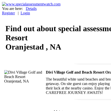
You are here:
Details
Register
|
Login
Find out about special assessme
Resort
Oranjestad , NA
Divi Village Golf and Beach Resort Or
The beautiful white sand beaches and brea
getaway. On site guest can enjoy playing t
their luck at the nearby casino. Enjoy th
CAREFREE JOURNEY AWAITS!