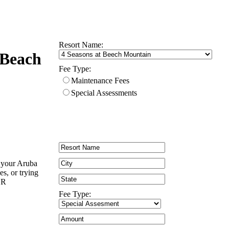
Resort Name:
 Beach
Fee Type:
Maintenance Fees
Special Assessments
n your Aruba
es, or trying
UR
Fee Type: