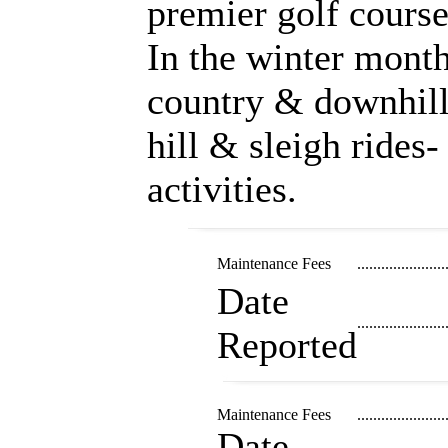
premier golf cours
In the winter month
country & downhill
hill & sleigh rides-
activities.
Maintenance Fees
......................
Date
......................
Reported
Maintenance Fees
......................
Date