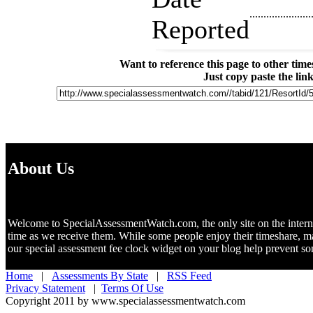
......................
Reported
Want to reference this page to other ti
Just copy paste the lin
About Us
Welcome to SpecialAssessmentWatch.com, the only site on the internet 
time as we receive them. While some people enjoy their timeshare, m
our special assessment fee clock widget on your blog help prevent 
Home
|
Assessments By State
|
RSS Feed
Privacy Statement
|
Terms Of Use
Copyright 2011 by www.specialassessmentwatch.com