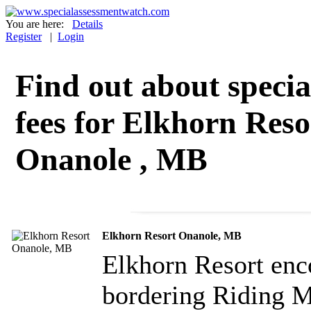
You are here:
Details
Register
|
Login
Find out about specia
fees for Elkhorn Reso
Onanole , MB
Elkhorn Resort Onanole, MB
Elkhorn Resort enc
bordering Riding M