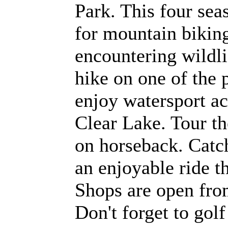
Park. This four sea
for mountain biki
encountering wildli
hike on one of the p
enjoy watersport act
Clear Lake. Tour t
on horseback. Catch
an enjoyable ride 
Shops are open fro
Don't forget to gol