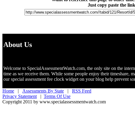
Just copy paste the lin
About Us
Welcome to SpecialAssessmentWatch.com, the only site on the internet 
time as we receive them. While some people enjoy their timeshare, m
our special assessment fee clock widget on your blog help prevent 
Home
|
Assessments By State
|
RSS Feed
Privacy Statement
|
Terms Of Use
Copyright 2011 by www.specialassessmentwatch.com