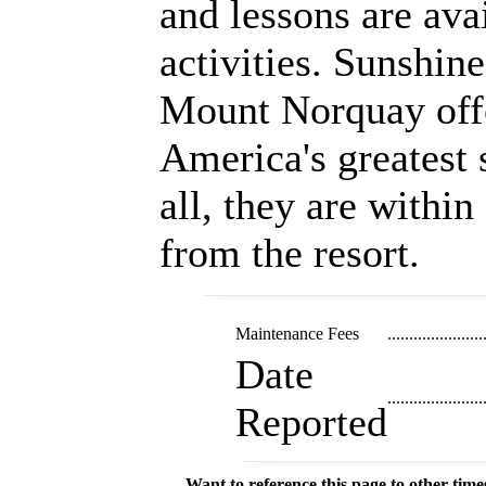
and lessons are avai
activities. Sunshin
Mount Norquay off
America's greatest 
all, they are within
from the resort.
Maintenance Fees
......................
Date
......................
Reported
Want to reference this page to other ti