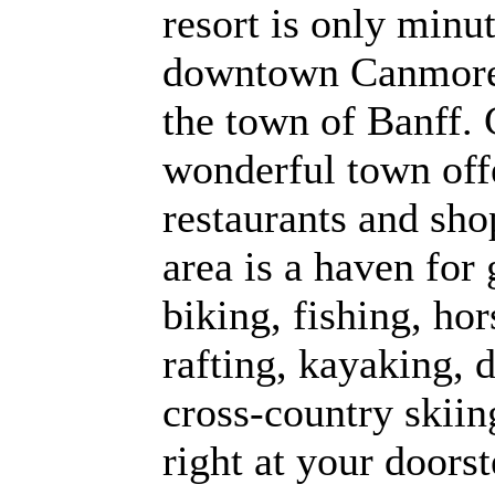
resort is only min
downtown Canmore a
the town of Banff.
wonderful town off
restaurants and sho
area is a haven for 
biking, fishing, ho
rafting, kayaking, 
cross-country skiing
right at your doors