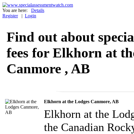
You are here:
Details
Register
|
Login
Find out about specia
fees for Elkhorn at t
Canmore , AB
Elkhorn at the Lodges Canmore, AB
Elkhorn at the Lod
the Canadian Rock