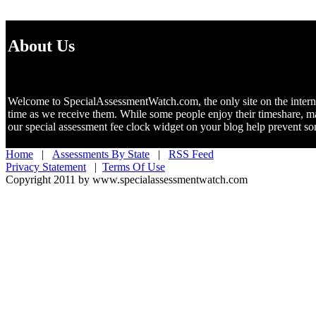
About Us
Welcome to SpecialAssessmentWatch.com, the only site on the internet 
time as we receive them. While some people enjoy their timeshare, m
our special assessment fee clock widget on your blog help prevent 
Home
|
Assessments By State
|
RSS Feed
Privacy Statement
|
Terms Of Use
Copyright 2011 by www.specialassessmentwatch.com