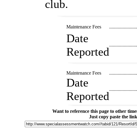
club.
Maintenance Fees
......................
Date
......................
Reported
Maintenance Fees
......................
Date
......................
Reported
Want to reference this page to other ti
Just copy paste the lin