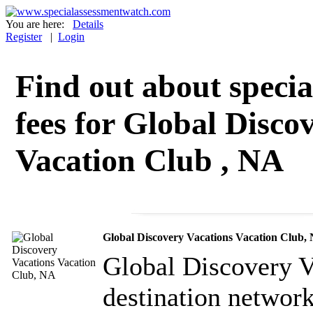
You are here:
Details
Register
|
Login
Find out about specia
fees for Global Disco
Vacation Club , NA
Global Discovery Vacations Vacation Club,
Global Discovery V
destination network