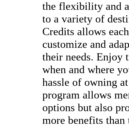
the flexibility and a
to a variety of dest
Credits allows each
customize and adapt
their needs. Enjoy t
when and where you
hassle of owning at 
program allows mem
options but also pr
more benefits than 