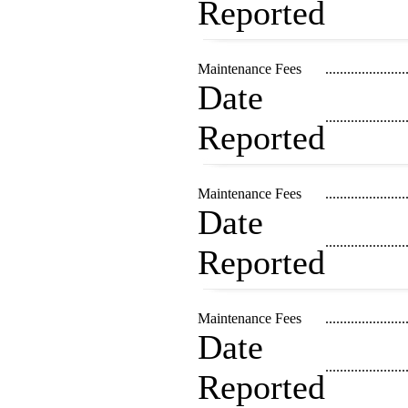
Reported
Maintenance Fees
......................
Date
......................
Reported
Maintenance Fees
......................
Date
......................
Reported
Maintenance Fees
......................
Date
......................
Reported