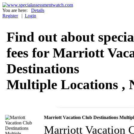
You are here:
Details
Register
|
Login
Find out about specia
fees for Marriott Vac
Destinations
Multiple Locations ,
Marriott Vacation Club Destinations Multip
Marriott Vacation C