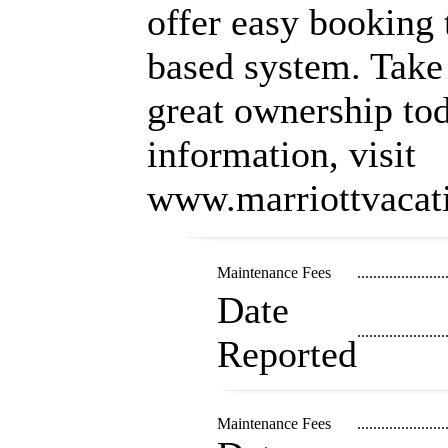
offer easy booking 
based system. Take 
great ownership tod
information, visit
www.marriottvacat
Maintenance Fees
......................
Date
......................
Reported
Maintenance Fees
......................