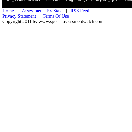
Home
|
Assessments By State
|
RSS Feed
Privacy Statement
|
Terms Of Use
Copyright 2011 by www.specialassessmentwatch.com