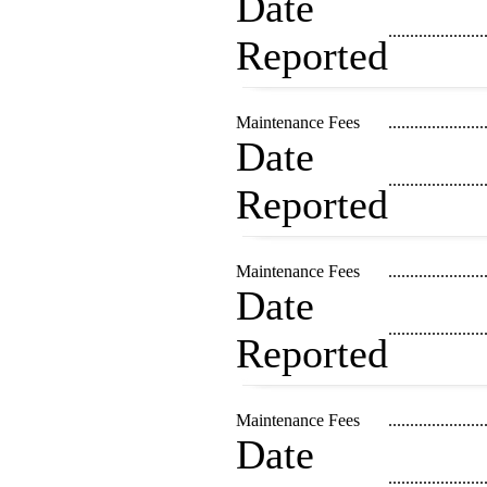
Date
......................
Reported
Maintenance Fees
......................
Date
......................
Reported
Maintenance Fees
......................
Date
......................
Reported
Maintenance Fees
......................
Date
......................