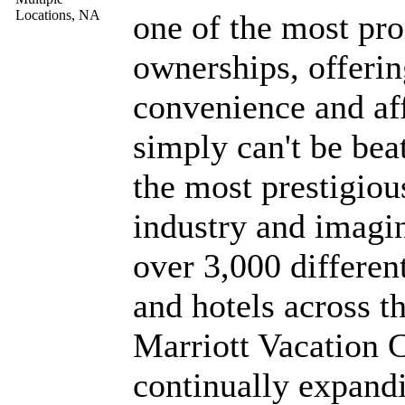
one of the most pr
ownerships, offeri
convenience and aff
simply can't be beat
the most prestigiou
industry and imagi
over 3,000 differen
and hotels across t
Marriott Vacation Cl
continually expandi