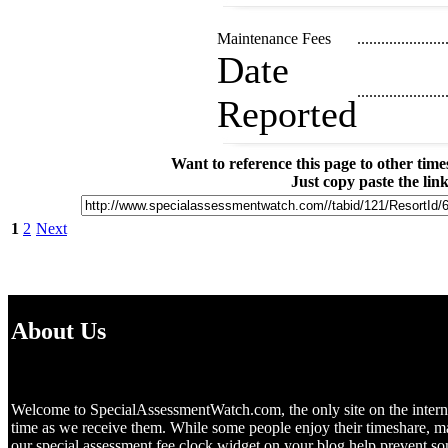
Maintenance Fees
......................
Date
......................
Reported
Want to reference this page to other ti
Just copy paste the lin
1
2
Next
About Us
Welcome to SpecialAssessmentWatch.com, the only site on the internet 
time as we receive them. While some people enjoy their timeshare, m
our special assessment fee clock widget on your blog help prevent 