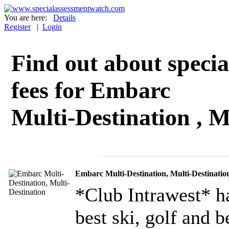
You are here:
Details
Register
|
Login
Find out about specia
fees for Embarc
Multi-Destination , M
Embarc Multi-Destination, Multi-Destinatio
*Club Intrawest* ha
best ski, golf and b