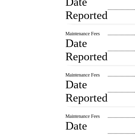
Date
......................
Reported
Maintenance Fees
......................
Date
......................
Reported
Maintenance Fees
......................
Date
......................
Reported
Maintenance Fees
......................
Date
......................