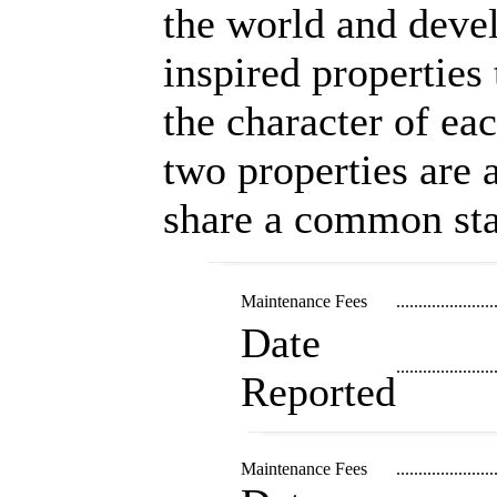
the world and devel
inspired properties 
the character of ea
two properties are a
share a common sta
Maintenance Fees
......................
Date
......................
Reported
Maintenance Fees
......................