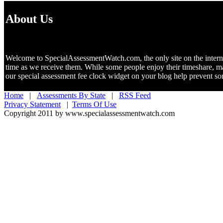
About Us
Welcome to SpecialAssessmentWatch.com, the only site on the internet 
time as we receive them. While some people enjoy their timeshare, m
our special assessment fee clock widget on your blog help prevent 
Home
|
Assessments By State
|
RSS Feed
Privacy Statement
|
Terms Of Use
Copyright 2011 by www.specialassessmentwatch.com