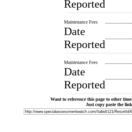
Reported
Maintenance Fees
......................
Date
......................
Reported
Maintenance Fees
......................
Date
......................
Reported
Want to reference this page to other ti
Just copy paste the lin