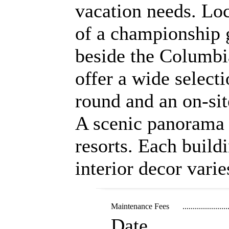
vacation needs. Loc
of a championship 
beside the Columbia
offer a wide selecti
round and an on-sit
A scenic panorama 
resorts. Each buildi
interior decor varie
Maintenance Fees
......................
Date