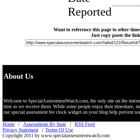
......................
Reported
Want to reference this page to other ti
Just copy paste the lin
About Us
Welcome to SpecialAssessmentWatch.com, the only site on the internet 
time as we receive them. While some people enjoy their timeshare, m
our special assessment fee clock widget on your blog help prevent 
Home
|
Assessments By State
|
RSS Feed
Privacy Statement
|
Terms Of Use
Copyright 2011 by www.specialassessmentwatch.com