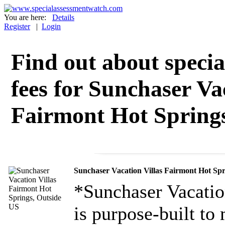
You are here:
Details
Register
|
Login
Find out about specia
fees for Sunchaser Va
Fairmont Hot Springs
Sunchaser Vacation Villas Fairmont Hot Spr
*Sunchaser Vacation
is purpose-built to 