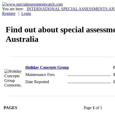
You are here:
INTERNATIONAL SPECIAL ASSESSMENTS AN
Register
|
Login
Find out about special assessme
Australia
Holiday Concepts Group
Maintenance Fees
..........................................
Date Reported
..........................................
0
PAGES
Page
1
of 1