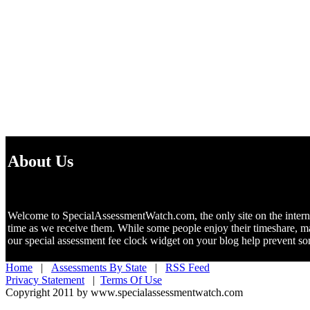
About Us
Welcome to SpecialAssessmentWatch.com, the only site on the internet 
time as we receive them. While some people enjoy their timeshare, m
our special assessment fee clock widget on your blog help prevent 
Home
|
Assessments By State
|
RSS Feed
Privacy Statement
|
Terms Of Use
Copyright 2011 by www.specialassessmentwatch.com