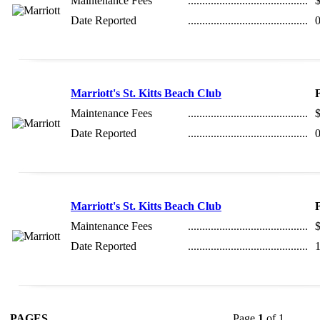
Maintenance Fees
..........................................
Date Reported
..........................................
0
Marriott's St. Kitts Beach Club
Maintenance Fees
..........................................
Date Reported
..........................................
0
Marriott's St. Kitts Beach Club
Maintenance Fees
..........................................
Date Reported
..........................................
1
PAGES
Page
1
of 1