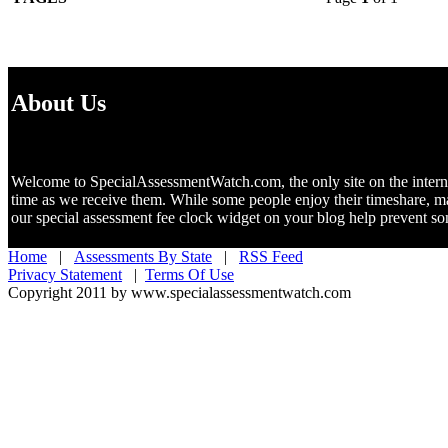
About Us
Welcome to SpecialAssessmentWatch.com, the only site on the internet 
time as we receive them. While some people enjoy their timeshare, m
our special assessment fee clock widget on your blog help prevent 
Home
|
Assessments By State
|
RSS Feed
Privacy Statement
|
Terms Of Use
Copyright 2011 by www.specialassessmentwatch.com