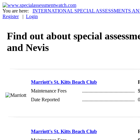
You are here:
INTERNATIONAL SPECIAL ASSESSMENTS AN
Register
|
Login
Find out about special assessmen
and Nevis
Marriott's St. Kitts Beach Club
Maintenance Fees
..........................................
Date Reported
..........................................
0
Marriott's St. Kitts Beach Club